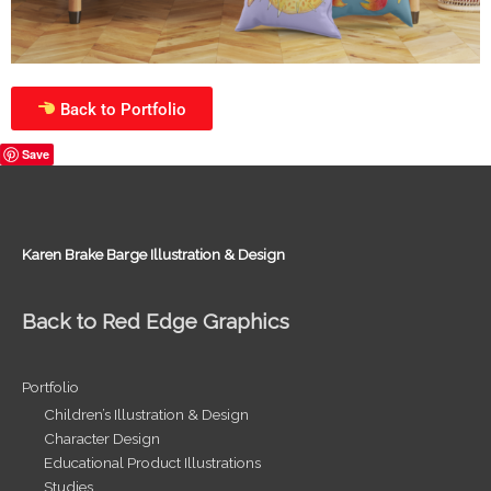
Back to Portfolio
Save
Karen Brake Barge Illustration & Design
Back to Red Edge Graphics
Portfolio
Children’s Illustration & Design
Character Design
Educational Product Illustrations
Studies