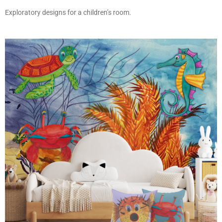
Exploratory designs for a children’s room.