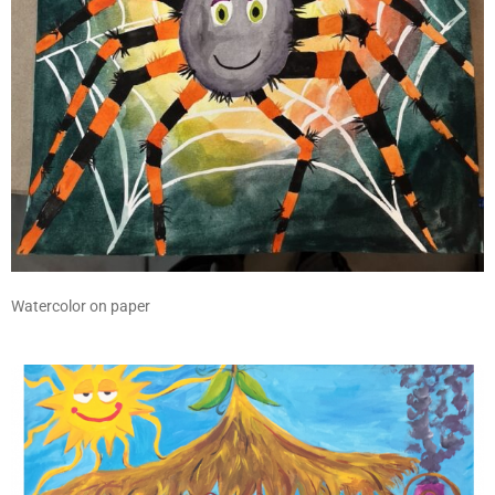
Watercolor on paper