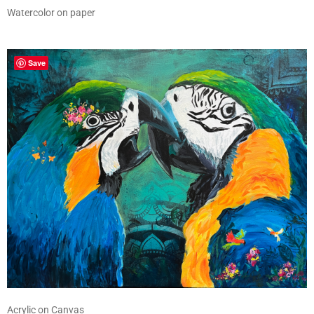
Watercolor on paper
Save
Acrylic on Canvas