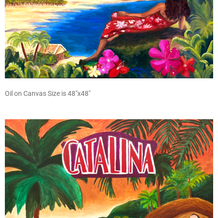
Oil on Canvas Size is 48″x48″