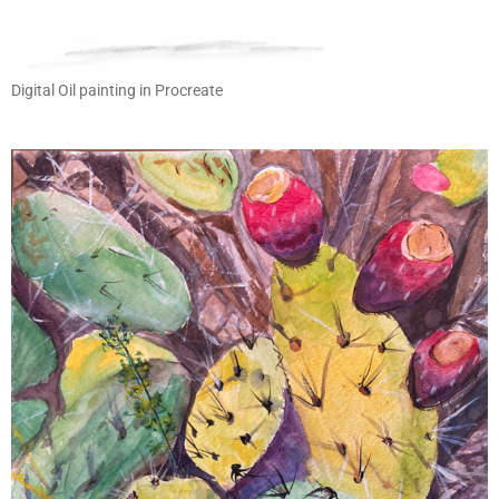
Digital Oil painting in Procreate