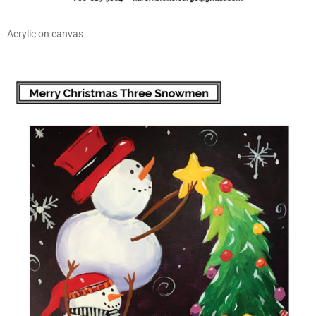
Acrylic on canvas