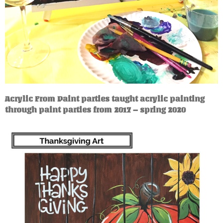
Acrylic From Paint parties taught acrylic painting
through paint parties from 2017 – spring 2020