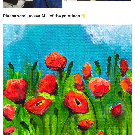
Please scroll to see ALL of the paintings.