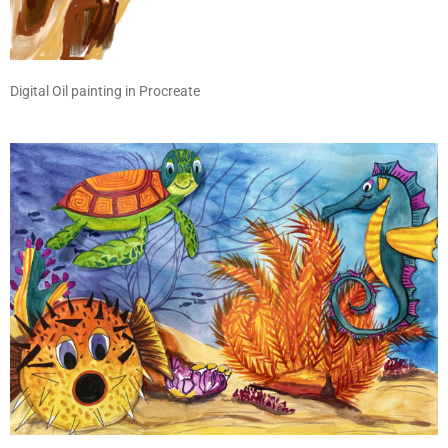
Digital Oil painting in Procreate