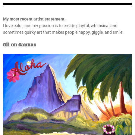
My most recent artist statement.
I love color, and my passion is to create playful, whimsical and
sometimes quirky art that makes people happy, giggle, and smile.
Oil on Canvas