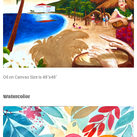
Oil on Canvas Size is 48″x48″
Watercolor