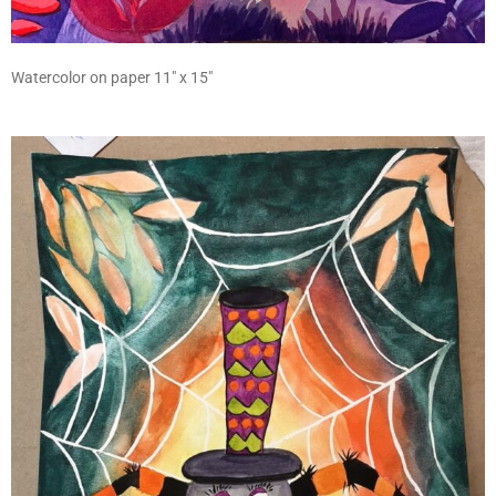
Watercolor on paper 11″ x 15″