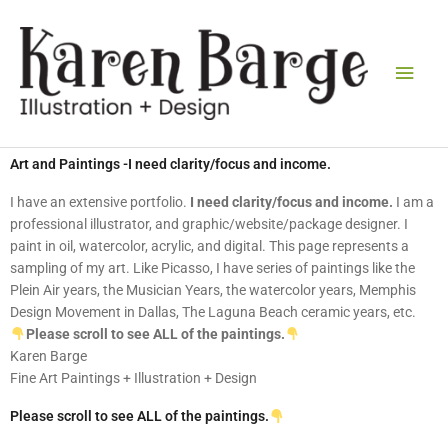
Skip
Main
to
content
Men
Art and Paintings -I need clarity/focus and income.
I have an extensive portfolio.
I need clarity/focus and income.
I am a
professional illustrator, and graphic/website/package designer. I
paint in oil, watercolor, acrylic, and digital. This page represents a
sampling of my art. Like Picasso, I have series of paintings like the
Plein Air years, the Musician Years, the watercolor years, Memphis
Design Movement in Dallas, The Laguna Beach ceramic years, etc.
Please scroll to see ALL of the paintings.
Karen Barge
Fine Art Paintings + Illustration + Design
Please scroll to see ALL of the paintings.