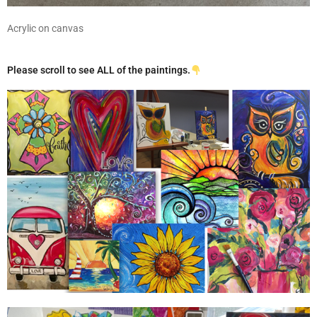
Acrylic on canvas
Please scroll to see ALL of the paintings.