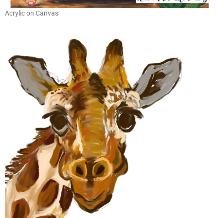
Acrylic on Canvas