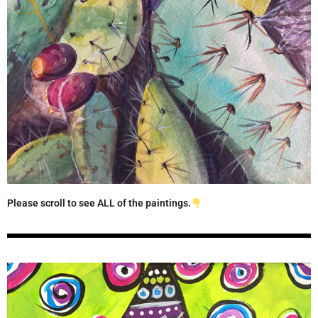
Please scroll to see ALL of the paintings.