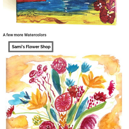
A few more Watercolors